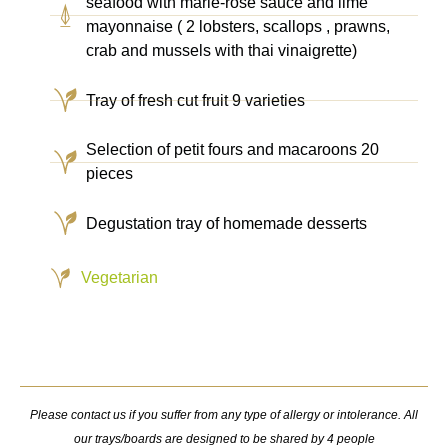
seafood with marie-rose sauce and lime
mayonnaise ( 2 lobsters, scallops , prawns,
crab and mussels with thai vinaigrette)
Tray of fresh cut fruit 9 varieties
Selection of petit fours and macaroons 20
pieces
Degustation tray of homemade desserts
Vegetarian
Please contact us if you suffer from any type of allergy or intolerance. All
our trays/boards are designed to be shared by 4 people