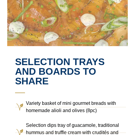
SELECTION TRAYS
AND BOARDS TO
SHARE
Variety basket of mini gourmet breads with
homemade alioli and olives (8pc)
Selection dips tray of guacamole, traditional
hummus and truffle cream with crudités and