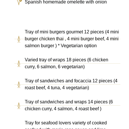
Spanish homemade omelette with onion
Tray of mini burgers gourmet 12 pieces (4 mini
burger chicken thai , 4 mini burger beef, 4 mini
salmon burger ) * Vegetarian option
Varied tray of wraps 18 pieces (6 chicken
curry, 6 salmon, 6 vegetarian)
Tray of sandwiches and focaccia 12 pieces (4
roast beef, 4 tuna, 4 vegetarian)
Tray of sandwiches and wraps 14 pieces (6
chicken curry, 4 salmon, 4 roast beef )
Tray for seafood lovers variety of cooked