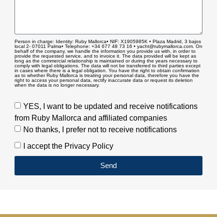
Person in charge: Identity: Ruby Mallorca• NIF: X1905985K • Plaza Madrid, 3 bajos
local 2- 07011 Palma• Telephone: +34 677 48 73 16 • yacht@rubymallorca.com. On
behalf of the company, we handle the information you provide us with, in order to
provide the requested service, and to invoice it. The data provided will be kept as
long as the commercial relationship is maintained or during the years necessary to
comply with legal obligations. The data will not be transferred to third parties except
in cases where there is a legal obligation. You have the right to obtain confirmation
as to whether Ruby Mallorca is treating your personal data, therefore you have the
right to access your personal data, rectify inaccurate data or request its deletion
when the data is no longer necessary.
YES, I want to be updated and receive notifications
from Ruby Mallorca and affiliated companies
No thanks, I prefer not to receive notifications
I accept the Privacy Policy
Send