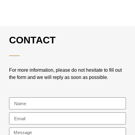
CONTACT
For more information, please do not hesitate to fill out
the form and we will reply as soon as possible.