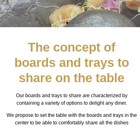
The concept of
boards and trays to
share on the table
Our boards and trays to share are characterized by
containing a variety of options to delight any diner.
We propose to set the table with the boards and trays in the
center to be able to comfortably share all the dishes