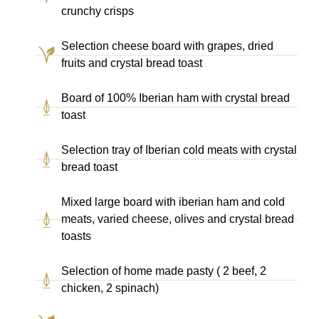
crunchy crisps
Selection cheese board with grapes, dried
fruits and crystal bread toast
Board of 100% Iberian ham with crystal bread
toast
Selection tray of Iberian cold meats with crystal
bread toast
Mixed large board with iberian ham and cold
meats, varied cheese, olives and crystal bread
toasts
Selection of home made pasty ( 2 beef, 2
chicken, 2 spinach)